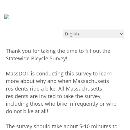
Thank you for taking the time to fill out the
Statewide Bicycle Survey!
MassDOT is conducting this survey to learn
more about why and when Massachusetts
residents ride a bike. All Massachusetts
residents are invited to take the survey,
including those who bike infrequently or who
do not bike at all!
The survey should take about 5-10 minutes to