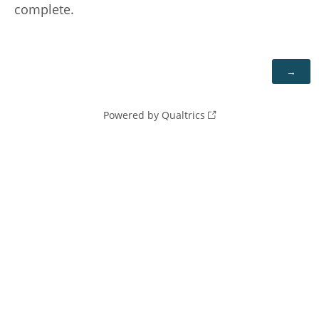
complete.
Powered by Qualtrics